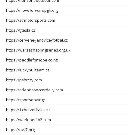
https://horizont-outdoor.com
https://moveforwardpgh.org
https://strmotorsports.com
https://tjtesla.cz
https://cervene-janovice-fotbal.cz
https://warsashspringseries.org.uk
https://paddleforhope.co.nz
https://luckybullteam.cz
https://pshizzy.com
https://orlandosoccerdaily.com
https://sportsonair.gr
https://1xbetzerkalo.icu
https://worldbet1x2.com
https://rus7.org