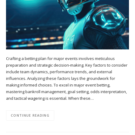
Crafting a betting plan for major events involves meticulous
preparation and strategic decision-making. Key factors to consider
include team dynamics, performance trends, and external
influences. Analyzing these factors lays the groundwork for
making informed choices. To excel in major event betting,
mastering bankroll management, goal setting, odds interpretation,
and tactical wagering is essential. When these…
CONTINUE READING