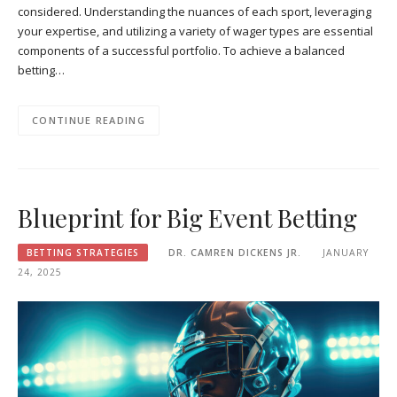
considered. Understanding the nuances of each sport, leveraging
your expertise, and utilizing a variety of wager types are essential
components of a successful portfolio. To achieve a balanced
betting…
CONTINUE READING
Blueprint for Big Event Betting
BETTING STRATEGIES
DR. CAMREN DICKENS JR.
JANUARY
24, 2025