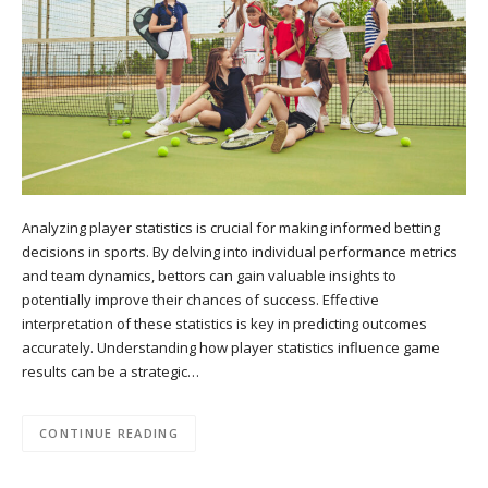
Analyzing player statistics is crucial for making informed betting
decisions in sports. By delving into individual performance metrics
and team dynamics, bettors can gain valuable insights to
potentially improve their chances of success. Effective
interpretation of these statistics is key in predicting outcomes
accurately. Understanding how player statistics influence game
results can be a strategic…
CONTINUE READING