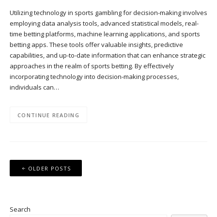
Utilizing technology in sports gambling for decision-making involves
employing data analysis tools, advanced statistical models, real-
time betting platforms, machine learning applications, and sports
betting apps. These tools offer valuable insights, predictive
capabilities, and up-to-date information that can enhance strategic
approaches in the realm of sports betting. By effectively
incorporating technology into decision-making processes,
individuals can…
CONTINUE READING
Posts
OLDER POSTS
navigation
Search