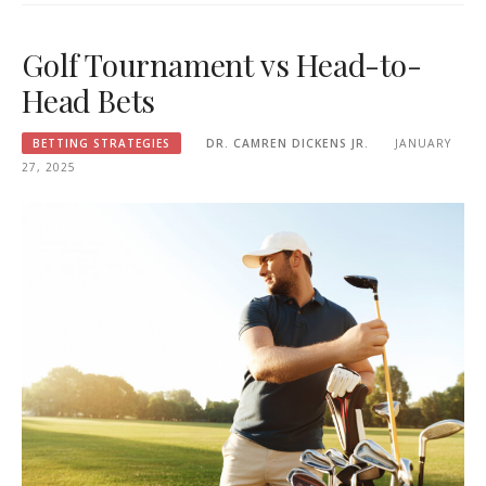
Golf Tournament vs Head-to-
Head Bets
BETTING STRATEGIES
DR. CAMREN DICKENS JR.
JANUARY
27, 2025