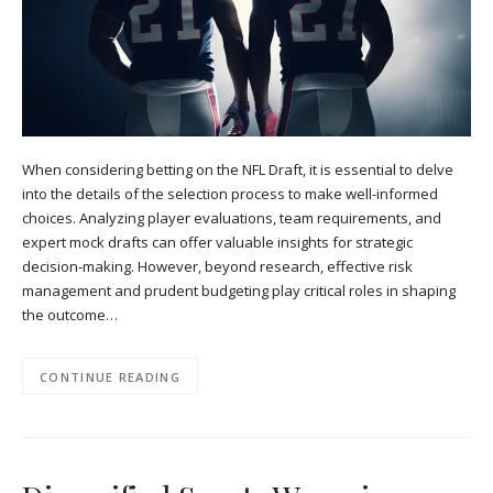
When considering betting on the NFL Draft, it is essential to delve
into the details of the selection process to make well-informed
choices. Analyzing player evaluations, team requirements, and
expert mock drafts can offer valuable insights for strategic
decision-making. However, beyond research, effective risk
management and prudent budgeting play critical roles in shaping
the outcome…
CONTINUE READING