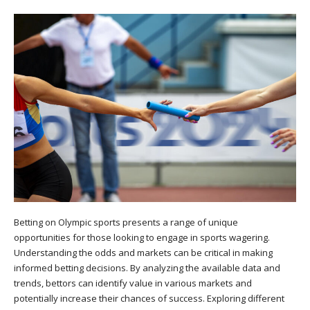
Betting on Olympic sports presents a range of unique
opportunities for those looking to engage in sports wagering.
Understanding the odds and markets can be critical in making
informed betting decisions. By analyzing the available data and
trends, bettors can identify value in various markets and
potentially increase their chances of success. Exploring different