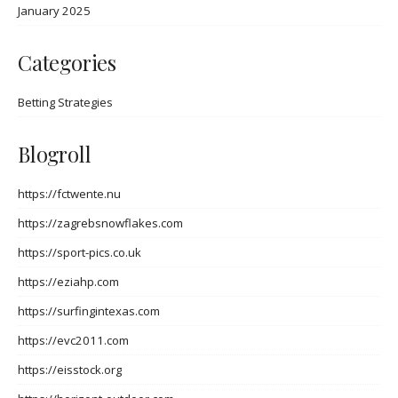
January 2025
Categories
Betting Strategies
Blogroll
https://fctwente.nu
https://zagrebsnowflakes.com
https://sport-pics.co.uk
https://eziahp.com
https://surfingintexas.com
https://evc2011.com
https://eisstock.org