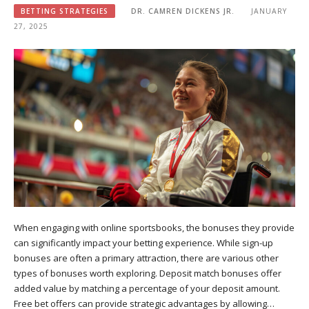
BETTING STRATEGIES
DR. CAMREN DICKENS JR.
JANUARY
27, 2025
When engaging with online sportsbooks, the bonuses they provide
can significantly impact your betting experience. While sign-up
bonuses are often a primary attraction, there are various other
types of bonuses worth exploring. Deposit match bonuses offer
added value by matching a percentage of your deposit amount.
Free bet offers can provide strategic advantages by allowing…