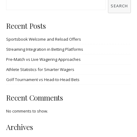
SEARCH
Recent Posts
Sportsbook Welcome and Reload Offers
Streaming Integration in Betting Platforms
Pre-Match vs Live Wagering Approaches
Athlete Statistics for Smarter Wagers
Golf Tournament vs Head-to-Head Bets
Recent Comments
No comments to show.
Archives