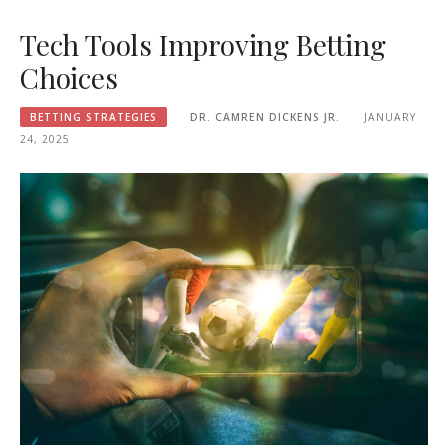
Tech Tools Improving Betting
Choices
BETTING STRATEGIES
DR. CAMREN DICKENS JR.
JANUARY
24, 2025