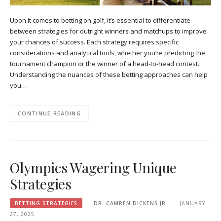
Upon it comes to betting on golf, it’s essential to differentiate
between strategies for outright winners and matchups to improve
your chances of success. Each strategy requires specific
considerations and analytical tools, whether you’re predicting the
tournament champion or the winner of a head-to-head contest.
Understanding the nuances of these betting approaches can help
you…
CONTINUE READING
Olympics Wagering Unique
Strategies
BETTING STRATEGIES
DR. CAMREN DICKENS JR.
JANUARY
27, 2025