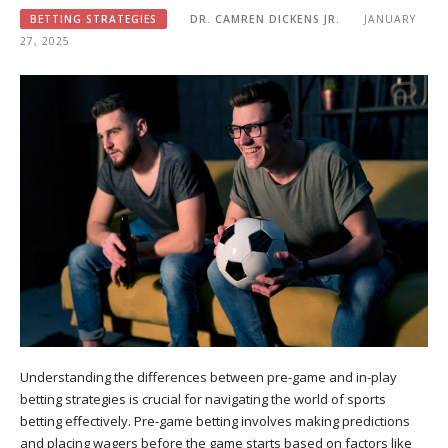
BETTING STRATEGIES
DR. CAMREN DICKENS JR.
JANUARY
27, 2025
Understanding the differences between pre-game and in-play
betting strategies is crucial for navigating the world of sports
betting effectively. Pre-game betting involves making predictions
and placing wagers before the game starts based on factors like