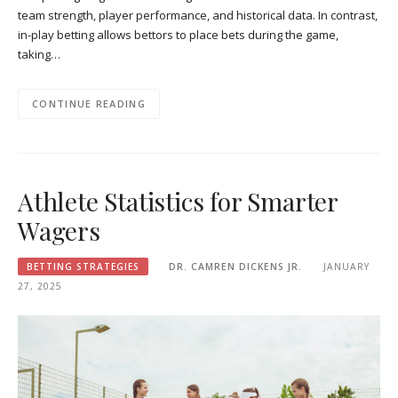
team strength, player performance, and historical data. In contrast,
in-play betting allows bettors to place bets during the game,
taking…
CONTINUE READING
Athlete Statistics for Smarter
Wagers
BETTING STRATEGIES
DR. CAMREN DICKENS JR.
JANUARY
27, 2025