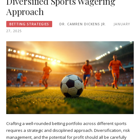
Diversified Sports Wagering
Approach
BETTING STRATEGIES
DR. CAMREN DICKENS JR.
JANUARY
27, 2025
Crafting a well-rounded betting portfolio across different sports
requires a strategic and disciplined approach. Diversification, risk
management, and the potential for profit should all be carefully