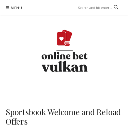
Skip
MENU
to
content
ONLINE-BET-VULKAN.COM –
BETTING STRATEGIES
Sportsbook Welcome and Reload
Offers