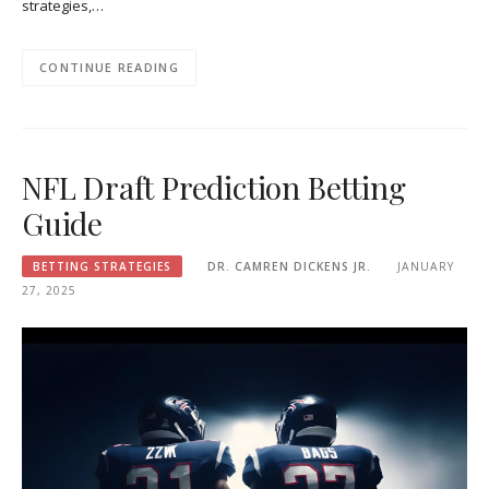
strategies,…
CONTINUE READING
NFL Draft Prediction Betting
Guide
BETTING STRATEGIES
DR. CAMREN DICKENS JR.
JANUARY
27, 2025