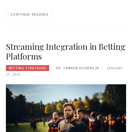
CONTINUE READING
Streaming Integration in Betting
Platforms
BETTING STRATEGIES
DR. CAMREN DICKENS JR.
JANUARY
27, 2025