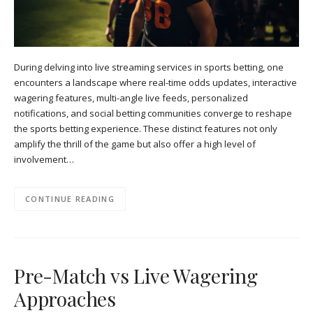
During delving into live streaming services in sports betting, one
encounters a landscape where real-time odds updates, interactive
wagering features, multi-angle live feeds, personalized
notifications, and social betting communities converge to reshape
the sports betting experience. These distinct features not only
amplify the thrill of the game but also offer a high level of
involvement…
CONTINUE READING
Pre-Match vs Live Wagering
Approaches