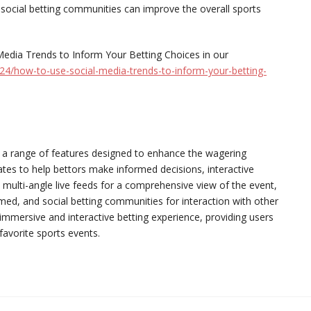
n social betting communities can improve the overall sports
edia Trends to Inform Your Betting Choices in our
/24/how-to-use-social-media-trends-to-inform-your-betting-
er a range of features designed to enhance the wagering
tes to help bettors make informed decisions, interactive
multi-angle live feeds for a comprehensive view of the event,
rmed, and social betting communities for interaction with other
immersive and interactive betting experience, providing users
favorite sports events.