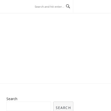
– BETTING
Search
SEARCH