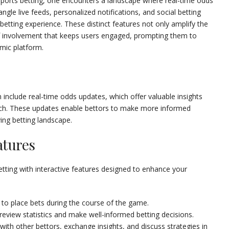
n sports betting, one encounters a landscape where real-time odds
ngle live feeds, personalized notifications, and social betting
tting experience. These distinct features not only amplify the
l of involvement that keeps users engaged, prompting them to
amic platform.
n include real-time odds updates, which offer valuable insights
tch. These updates enable bettors to make more informed
ing betting landscape.
atures
etting with interactive features designed to enhance your
s to place bets during the course of the game.
o review statistics and make well-informed betting decisions.
with other bettors, exchange insights, and discuss strategies in