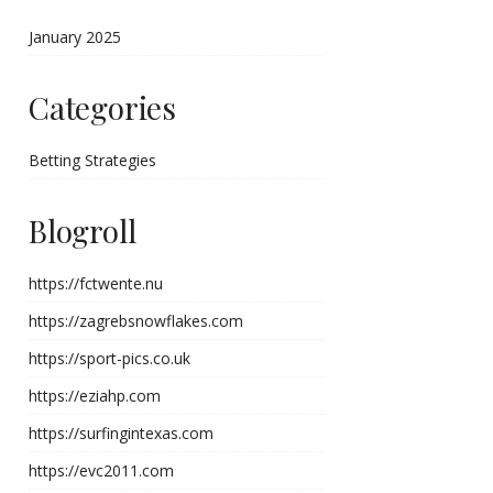
January 2025
Categories
Betting Strategies
Blogroll
https://fctwente.nu
https://zagrebsnowflakes.com
https://sport-pics.co.uk
https://eziahp.com
https://surfingintexas.com
https://evc2011.com