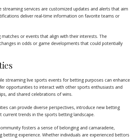
ive streaming services are customized updates and alerts that aim
ifications deliver real-time information on favorite teams or
g matches or events that align with their interests. The
 changes in odds or game developments that could potentially
ties
hile streaming live sports events for betting purposes can enhance
er opportunities to interact with other sports enthusiasts and
 tips, and shared celebrations of wins.
ties can provide diverse perspectives, introduce new betting
current trends in the sports betting landscape.
 community fosters a sense of belonging and camaraderie,
g betting experience. Whether individuals are experienced bettors