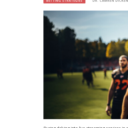
DR. CAMREN DICKEN
BETTING STRATEGIES