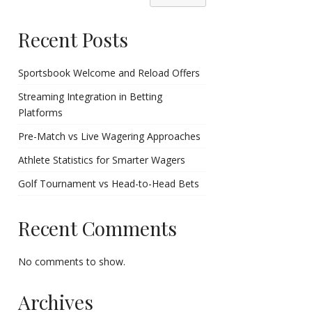
Recent Posts
Sportsbook Welcome and Reload Offers
Streaming Integration in Betting
Platforms
Pre-Match vs Live Wagering Approaches
Athlete Statistics for Smarter Wagers
Golf Tournament vs Head-to-Head Bets
Recent Comments
No comments to show.
Archives