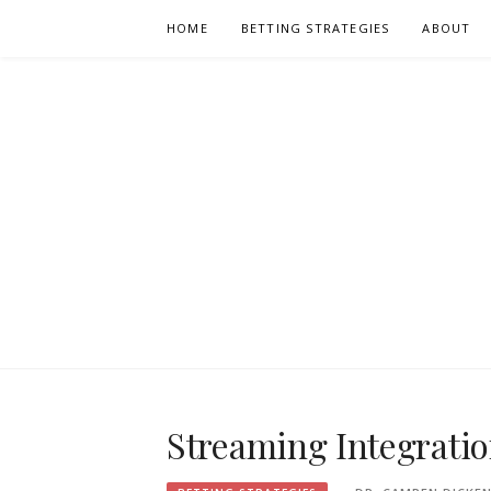
Skip
HOME
BETTING STRATEGIES
ABOUT
to
content
ONLINE-
Streaming Integratio