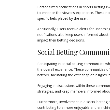
Personalized notifications in sports betting l
to enhance the viewer’s experience. These not
specific bets placed by the user.
Additionally, users receive alerts for upcomin
notifications also keep users informed about
impact their betting decisions.
Social Betting Communi
Participating in social betting communities w
the overall experience. These communities off
bettors, facilitating the exchange of insights,
Engaging in discussions within these communi
strategies, and keep members informed about 
Furthermore, involvement in a social betting
contributing to a more enjoyable and enrichin