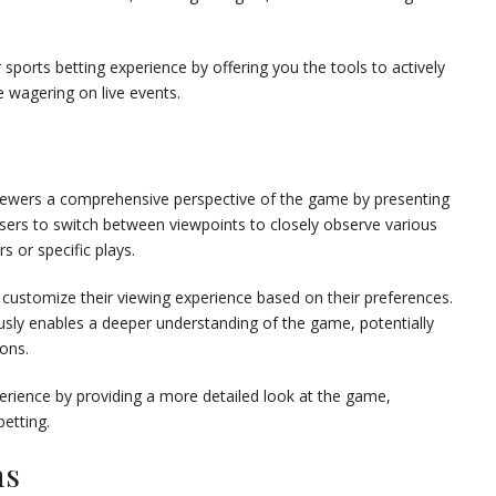
sports betting experience by offering you the tools to actively
 wagering on live events.
r viewers a comprehensive perspective of the game by presenting
users to switch between viewpoints to closely observe various
s or specific plays.
an customize their viewing experience based on their preferences.
sly enables a deeper understanding of the game, potentially
ons.
erience by providing a more detailed look at the game,
etting.
ns