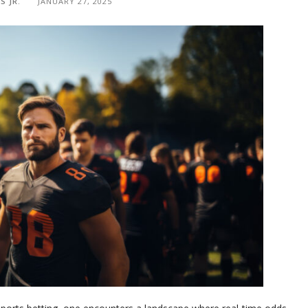
S JR.
JANUARY 27, 2025