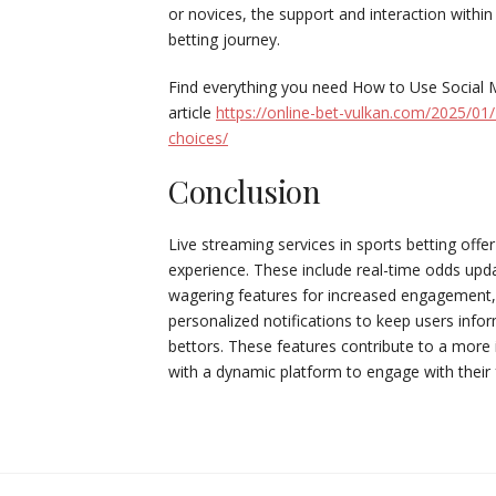
or novices, the support and interaction withi
betting journey.
Find everything you need How to Use Social M
article
https://online-bet-vulkan.com/2025/01
choices/
Conclusion
Live streaming services in sports betting off
experience. These include real-time odds upda
wagering features for increased engagement, 
personalized notifications to keep users info
bettors. These features contribute to a more 
with a dynamic platform to engage with their 