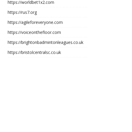
https://worldbet1x2.com
https://rus7.org
https://agileforeveryone.com
https://voiceonthefloor.com
https://brightonbadmintonleagues.co.uk
https://bristolcentralsc.co.uk