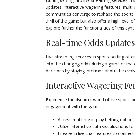
During delving into live streaming services i
updates, interactive wagering features, multi-a
communities converge to reshape the sports be
thrill of the game but also offer a high leve
explore further the functionalities of this dyn
Real-time Odds Updates
Live streaming services in sports betting ofte
into the changing odds during a game or ma
decisions by staying informed about the evolv
Interactive Wagering Fe
Experience the dynamic world of live sports b
engagement with the game.
Access real-time in-play betting option
Utilize interactive data visualizations t
Engage in live chat features to connect 