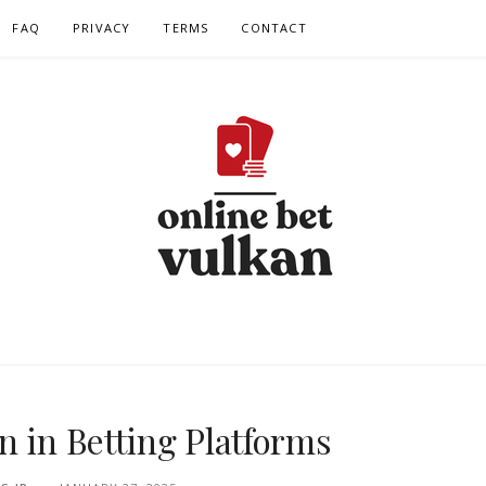
FAQ
PRIVACY
TERMS
CONTACT
BET-VULKAN.COM 
STRATEGIES
n in Betting Platforms