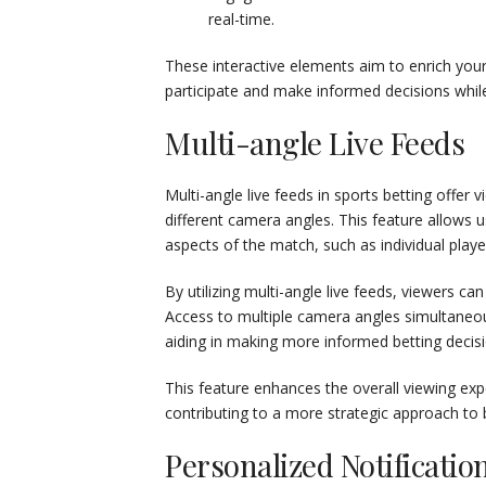
real-time.
These interactive elements aim to enrich your 
participate and make informed decisions while
Multi-angle Live Feeds
Multi-angle live feeds in sports betting offe
different camera angles. This feature allows 
aspects of the match, such as individual player
By utilizing multi-angle live feeds, viewers c
Access to multiple camera angles simultaneou
aiding in making more informed betting decisi
This feature enhances the overall viewing exp
contributing to a more strategic approach to b
Personalized Notificatio