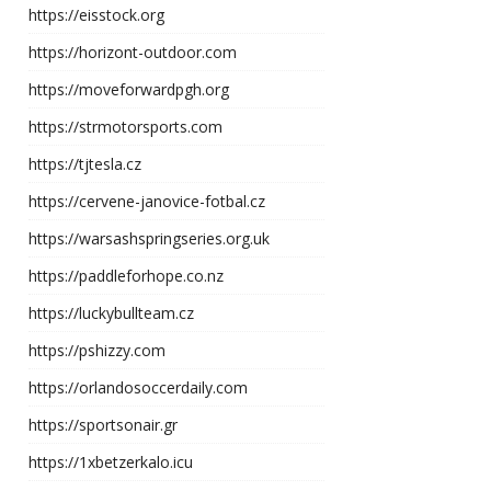
https://eisstock.org
https://horizont-outdoor.com
https://moveforwardpgh.org
https://strmotorsports.com
https://tjtesla.cz
https://cervene-janovice-fotbal.cz
https://warsashspringseries.org.uk
https://paddleforhope.co.nz
https://luckybullteam.cz
https://pshizzy.com
https://orlandosoccerdaily.com
https://sportsonair.gr
https://1xbetzerkalo.icu