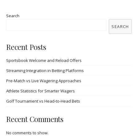
Search
SEARCH
Recent Posts
Sportsbook Welcome and Reload Offers
Streaming Integration in Betting Platforms
Pre-Match vs Live Wagering Approaches
Athlete Statistics for Smarter Wagers
Golf Tournament vs Head-to-Head Bets
Recent Comments
No comments to show.