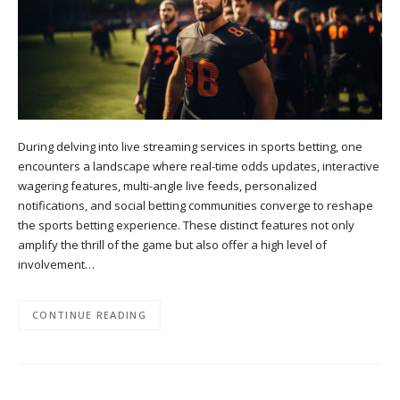
During delving into live streaming services in sports betting, one
encounters a landscape where real-time odds updates, interactive
wagering features, multi-angle live feeds, personalized
notifications, and social betting communities converge to reshape
the sports betting experience. These distinct features not only
amplify the thrill of the game but also offer a high level of
involvement…
CONTINUE READING