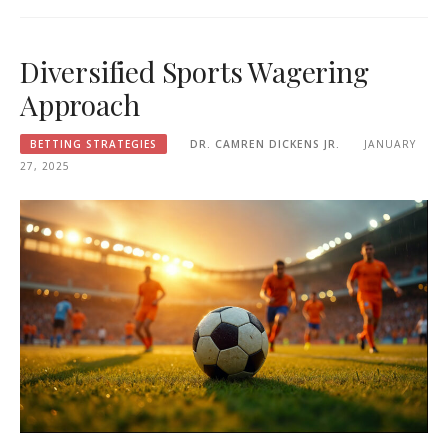
Diversified Sports Wagering
Approach
BETTING STRATEGIES
DR. CAMREN DICKENS JR.
JANUARY
27, 2025