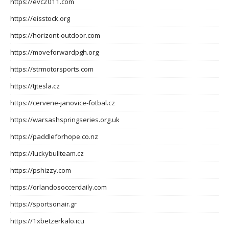
https://evc2011.com
https://eisstock.org
https://horizont-outdoor.com
https://moveforwardpgh.org
https://strmotorsports.com
https://tjtesla.cz
https://cervene-janovice-fotbal.cz
https://warsashspringseries.org.uk
https://paddleforhope.co.nz
https://luckybullteam.cz
https://pshizzy.com
https://orlandosoccerdaily.com
https://sportsonair.gr
https://1xbetzerkalo.icu