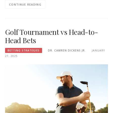
CONTINUE READING
Golf Tournament vs Head-to-
Head Bets
BETTING STRATEGIES
DR. CAMREN DICKENS JR.
JANUARY
27, 2025