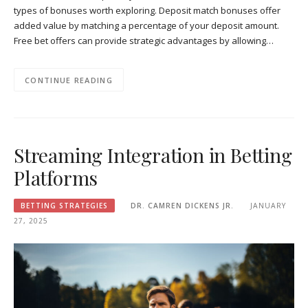
types of bonuses worth exploring. Deposit match bonuses offer
added value by matching a percentage of your deposit amount.
Free bet offers can provide strategic advantages by allowing…
CONTINUE READING
Streaming Integration in Betting
Platforms
BETTING STRATEGIES
DR. CAMREN DICKENS JR.
JANUARY
27, 2025