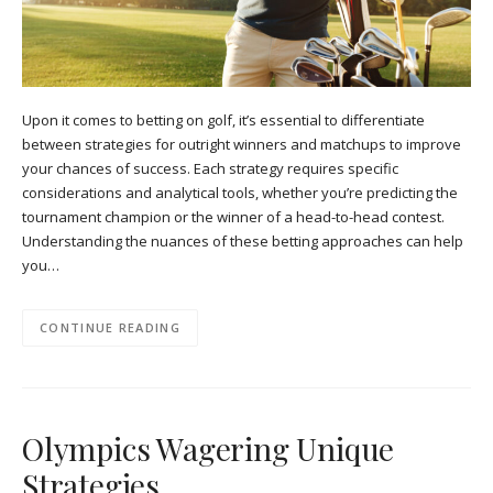
Upon it comes to betting on golf, it’s essential to differentiate
between strategies for outright winners and matchups to improve
your chances of success. Each strategy requires specific
considerations and analytical tools, whether you’re predicting the
tournament champion or the winner of a head-to-head contest.
Understanding the nuances of these betting approaches can help
you…
CONTINUE READING
Olympics Wagering Unique
Strategies