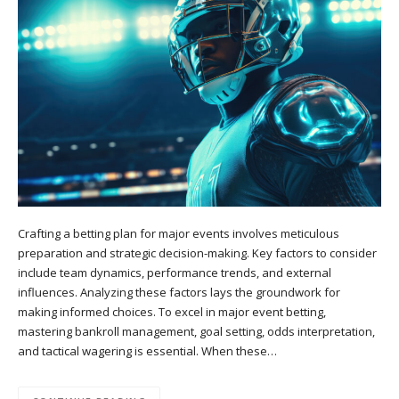
Crafting a betting plan for major events involves meticulous
preparation and strategic decision-making. Key factors to consider
include team dynamics, performance trends, and external
influences. Analyzing these factors lays the groundwork for
making informed choices. To excel in major event betting,
mastering bankroll management, goal setting, odds interpretation,
and tactical wagering is essential. When these…