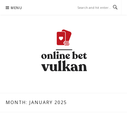
Skip
MENU
to
content
ONLINE-BET-VULKAN.COM –
BETTING STRATEGIES
MONTH:
JANUARY 2025