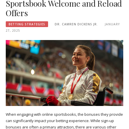
Sportsbook Welcome and Reload
Offers
BETTING STRATEGIES
DR. CAMREN DICKENS JR.
JANUARY
27, 2025
When engaging with online sportsbooks, the bonuses they provide
can significantly impact your betting experience. While sign-up
bonuses are often a primary attraction, there are various other