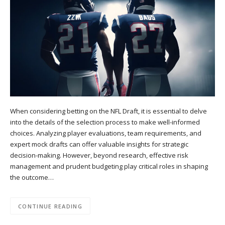
When considering betting on the NFL Draft, it is essential to delve
into the details of the selection process to make well-informed
choices. Analyzing player evaluations, team requirements, and
expert mock drafts can offer valuable insights for strategic
decision-making. However, beyond research, effective risk
management and prudent budgeting play critical roles in shaping
the outcome…
CONTINUE READING