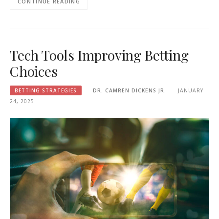
CONTINUE READING
Tech Tools Improving Betting
Choices
BETTING STRATEGIES
DR. CAMREN DICKENS JR.
JANUARY
24, 2025