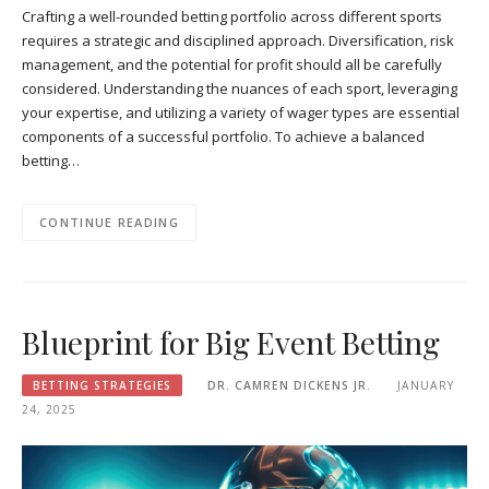
Crafting a well-rounded betting portfolio across different sports
requires a strategic and disciplined approach. Diversification, risk
management, and the potential for profit should all be carefully
considered. Understanding the nuances of each sport, leveraging
your expertise, and utilizing a variety of wager types are essential
components of a successful portfolio. To achieve a balanced
betting…
CONTINUE READING
Blueprint for Big Event Betting
BETTING STRATEGIES
DR. CAMREN DICKENS JR.
JANUARY
24, 2025