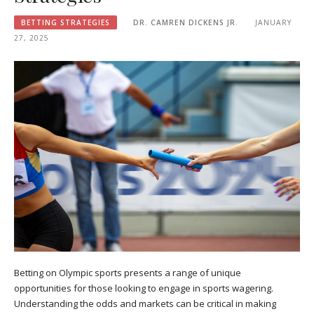
BETTING STRATEGIES
DR. CAMREN DICKENS JR.
JANUARY
27, 2025
Betting on Olympic sports presents a range of unique
opportunities for those looking to engage in sports wagering.
Understanding the odds and markets can be critical in making