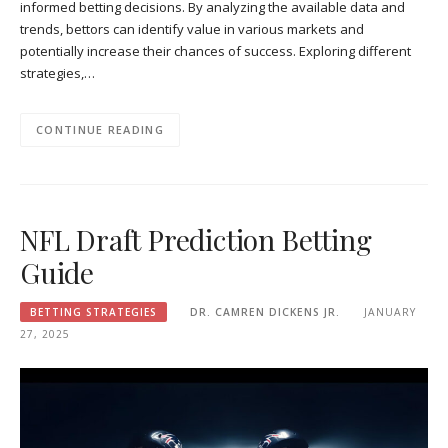
informed betting decisions. By analyzing the available data and
trends, bettors can identify value in various markets and
potentially increase their chances of success. Exploring different
strategies,…
CONTINUE READING
NFL Draft Prediction Betting
Guide
BETTING STRATEGIES
DR. CAMREN DICKENS JR.
JANUARY
27, 2025