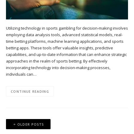
Utilizing technology in sports gambling for decision-making involves
employing data analysis tools, advanced statistical models, real-
time betting platforms, machine learning applications, and sports
betting apps. These tools offer valuable insights, predictive
capabilities, and up-to-date information that can enhance strategic
approaches in the realm of sports betting. By effectively
incorporating technology into decision-making processes,
individuals can…
CONTINUE READING
Posts
OLDER POSTS
navigation