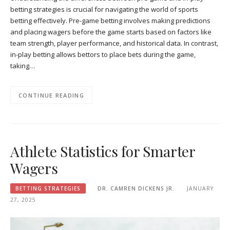
betting strategies is crucial for navigating the world of sports
betting effectively. Pre-game betting involves making predictions
and placing wagers before the game starts based on factors like
team strength, player performance, and historical data. In contrast,
in-play betting allows bettors to place bets during the game,
taking…
CONTINUE READING
Athlete Statistics for Smarter
Wagers
BETTING STRATEGIES
DR. CAMREN DICKENS JR.
JANUARY
27, 2025