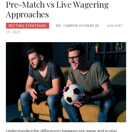
Pre-Match vs Live Wagering
Approaches
BETTING STRATEGIES
DR. CAMREN DICKENS JR.
JANUARY
27, 2025
Understanding the differences between pre-game and in-play