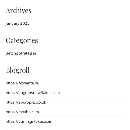
Archives
January 2025
Categories
Betting Strategies
Blogroll
https://fctwente.nu
https://zagrebsnowflakes.com
https://sport-pics.co.uk
https://eziahp.com
https://surfingintexas.com