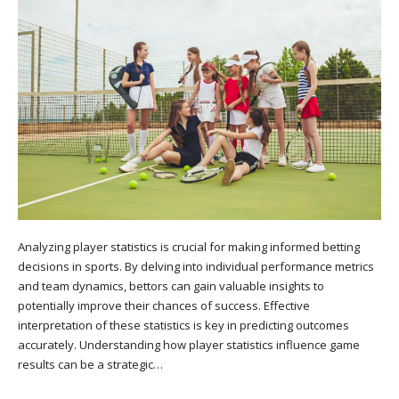
Analyzing player statistics is crucial for making informed betting
decisions in sports. By delving into individual performance metrics
and team dynamics, bettors can gain valuable insights to
potentially improve their chances of success. Effective
interpretation of these statistics is key in predicting outcomes
accurately. Understanding how player statistics influence game
results can be a strategic…