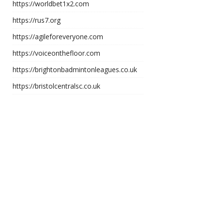
https://worldbet1x2.com
https://rus7.org
https://agileforeveryone.com
https://voiceonthefloor.com
https://brightonbadmintonleagues.co.uk
https://bristolcentralsc.co.uk