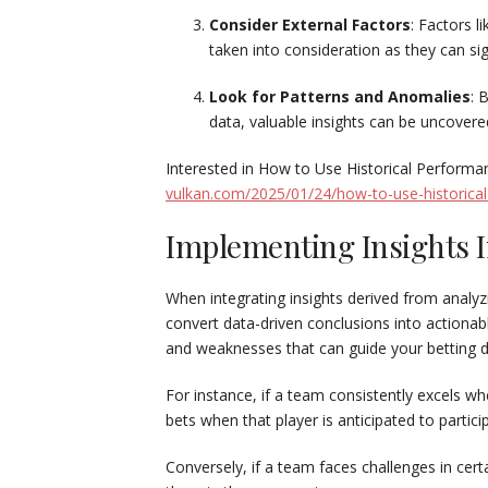
Consider External Factors
: Factors l
taken into consideration as they can si
Look for Patterns and Anomalies
: 
data, valuable insights can be uncovered
Interested in How to Use Historical Performan
vulkan.com/2025/01/24/how-to-use-historical
Implementing Insights I
When integrating insights derived from analyzing
convert data-driven conclusions into actionabl
and weaknesses that can guide your betting d
For instance, if a team consistently excels wh
bets when that player is anticipated to partici
Conversely, if a team faces challenges in certa