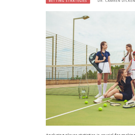
DR. CAMREN DICKEN
BETTING STRATEGIES