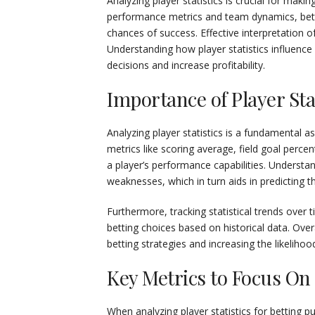
Analyzing player statistics is crucial for makin
performance metrics and team dynamics, bettor
chances of success. Effective interpretation of
Understanding how player statistics influence
decisions and increase profitability.
Importance of Player Sta
Analyzing player statistics is a fundamental 
metrics like scoring average, field goal perce
a player’s performance capabilities. Understan
weaknesses, which in turn aids in predicting 
Furthermore, tracking statistical trends over 
betting choices based on historical data. Overal
betting strategies and increasing the likeliho
Key Metrics to Focus On
When analyzing player statistics for betting p