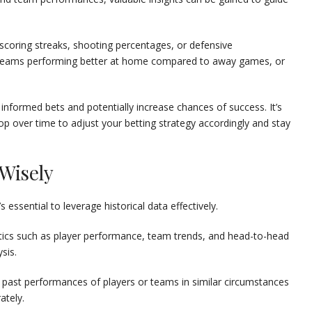
e scoring streaks, shooting percentages, or defensive
 teams performing better at home compared to away games, or
nformed bets and potentially increase chances of success. It’s
p over time to adjust your betting strategy accordingly and stay
 Wisely
s essential to leverage historical data effectively.
istics such as player performance, team trends, and head-to-head
sis.
g past performances of players or teams in similar circumstances
ately.