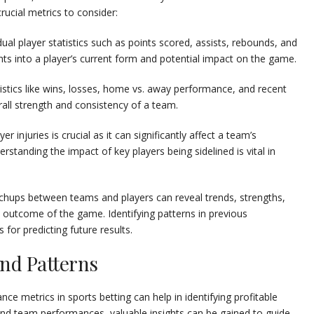
rucial metrics to consider:
idual player statistics such as points scored, assists, rebounds, and
ts into a player’s current form and potential impact on the game.
istics like wins, losses, home vs. away performance, and recent
all strength and consistency of a team.
er injuries is crucial as it can significantly affect a team’s
anding the impact of key players being sidelined is vital in
chups between teams and players can reveal trends, strengths,
outcome of the game. Identifying patterns in previous
 for predicting future results.
nd Patterns
ce metrics in sports betting can help in identifying profitable
 and team performances, valuable insights can be gained to guide