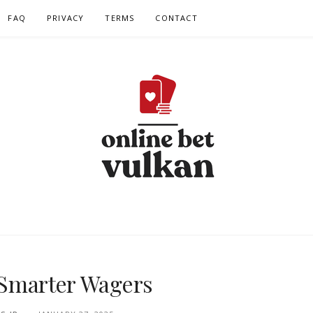
FAQ
PRIVACY
TERMS
CONTACT
BET-VULKAN.COM 
STRATEGIES
r Smarter Wagers