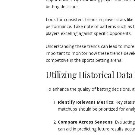
betting decisions.
Look for consistent trends in player stats lik
performance. Take note of patterns such as
players excelling against specific opponents.
Understanding these trends can lead to more i
important to monitor how these trends develo
competitive in the sports betting arena.
Utilizing Historical Data
To enhance the quality of betting decisions, it’
Identify Relevant Metrics
: Key stat
matchups should be prioritized for analy
Compare Across Seasons
: Evaluatin
can aid in predicting future results accur