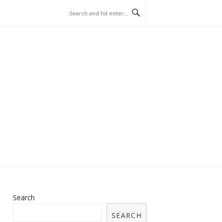
– BETTING
Search
SEARCH