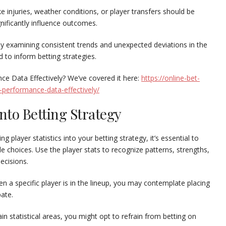
ike injuries, weather conditions, or player transfers should be
gnificantly influence outcomes.
By examining consistent trends and unexpected deviations in the
 to inform betting strategies.
ce Data Effectively? We’ve covered it here:
https://online-bet-
-performance-data-effectively/
nto Betting Strategy
 player statistics into your betting strategy, it’s essential to
e choices. Use the player stats to recognize patterns, strengths,
ecisions.
en a specific player is in the lineup, you may contemplate placing
pate.
in statistical areas, you might opt to refrain from betting on