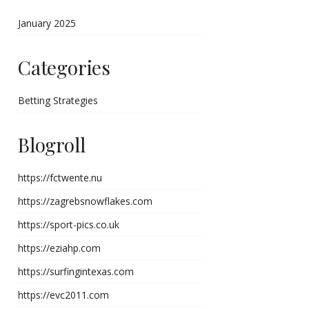
January 2025
Categories
Betting Strategies
Blogroll
https://fctwente.nu
https://zagrebsnowflakes.com
https://sport-pics.co.uk
https://eziahp.com
https://surfingintexas.com
https://evc2011.com