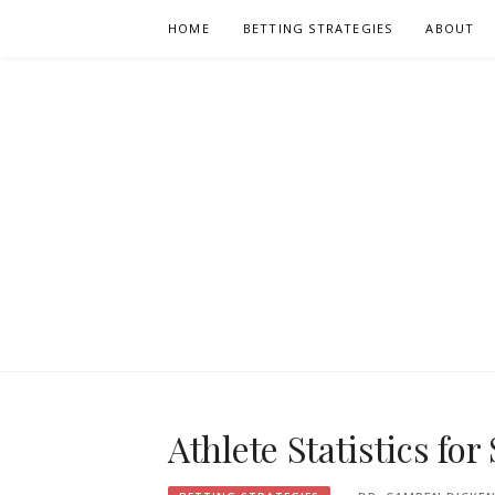
Skip
HOME
BETTING STRATEGIES
ABOUT
to
content
ONLINE-
Athlete Statistics fo