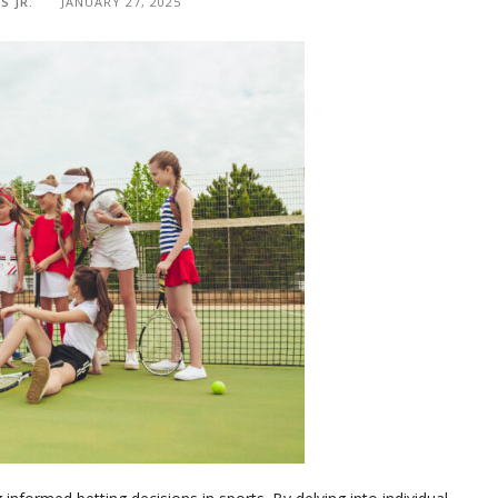
S JR.
JANUARY 27, 2025