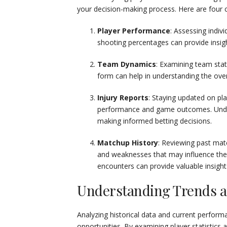
your decision-making process. Here are four c
Player Performance
: Assessing indiv
shooting percentages can provide insigh
Team Dynamics
: Examining team stat
form can help in understanding the over
Injury Reports
: Staying updated on play
performance and game outcomes. Underst
making informed betting decisions.
Matchup History
: Reviewing past mat
and weaknesses that may influence the 
encounters can provide valuable insights
Understanding Trends a
Analyzing historical data and current performan
opportunities. By examining player statistics