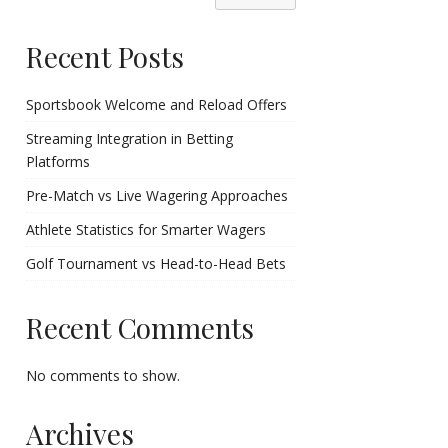
Recent Posts
Sportsbook Welcome and Reload Offers
Streaming Integration in Betting
Platforms
Pre-Match vs Live Wagering Approaches
Athlete Statistics for Smarter Wagers
Golf Tournament vs Head-to-Head Bets
Recent Comments
No comments to show.
Archives