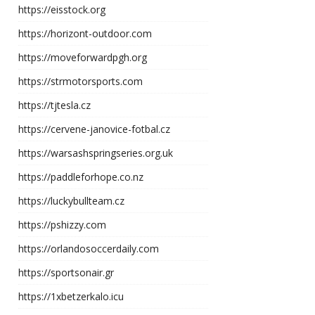
https://eisstock.org
https://horizont-outdoor.com
https://moveforwardpgh.org
https://strmotorsports.com
https://tjtesla.cz
https://cervene-janovice-fotbal.cz
https://warsashspringseries.org.uk
https://paddleforhope.co.nz
https://luckybullteam.cz
https://pshizzy.com
https://orlandosoccerdaily.com
https://sportsonair.gr
https://1xbetzerkalo.icu