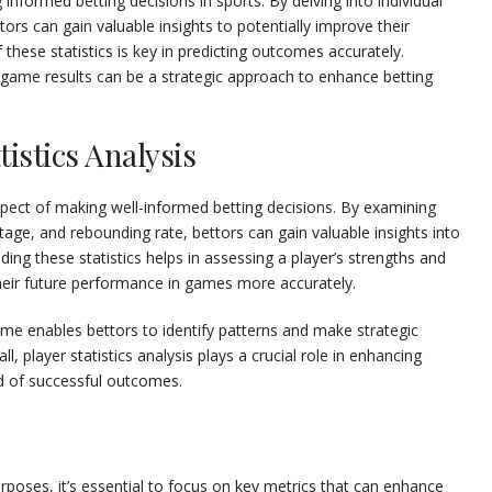
g informed betting decisions in sports. By delving into individual
s can gain valuable insights to potentially improve their
 these statistics is key in predicting outcomes accurately.
 game results can be a strategic approach to enhance betting
tistics Analysis
aspect of making well-informed betting decisions. By examining
ntage, and rebounding rate, bettors can gain valuable insights into
ding these statistics helps in assessing a player’s strengths and
their future performance in games more accurately.
time enables bettors to identify patterns and make strategic
l, player statistics analysis plays a crucial role in enhancing
od of successful outcomes.
urposes, it’s essential to focus on key metrics that can enhance