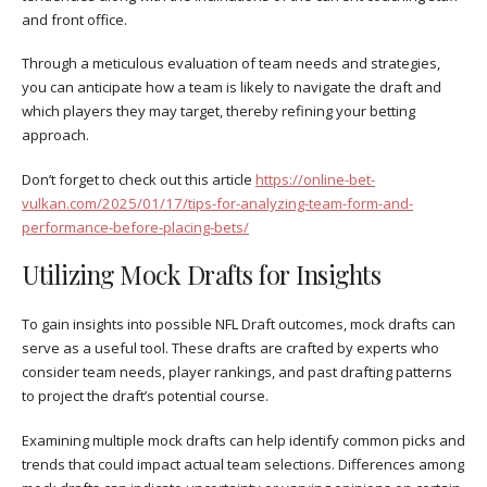
and front office.
Through a meticulous evaluation of team needs and strategies,
you can anticipate how a team is likely to navigate the draft and
which players they may target, thereby refining your betting
approach.
Don’t forget to check out this article
https://online-bet-
vulkan.com/2025/01/17/tips-for-analyzing-team-form-and-
performance-before-placing-bets/
Utilizing Mock Drafts for Insights
To gain insights into possible NFL Draft outcomes, mock drafts can
serve as a useful tool. These drafts are crafted by experts who
consider team needs, player rankings, and past drafting patterns
to project the draft’s potential course.
Examining multiple mock drafts can help identify common picks and
trends that could impact actual team selections. Differences among