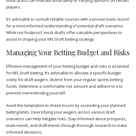
mock drafts can indicate uncertainty or varying opinions on certain
players.
It’s advisable to consult reliable sources with a proven track record
for a more informed understanding of potential draft scenarios.
While not foolproof, mock drafts offer valuable perspectives to
assist in shaping your NFL Draft betting strategy.
Managing Your Betting Budget and Risks
Effective management of your betting budget and risks is essential
for NFL Draft betting. It’s advisable to allocate a specific budget
solely for draft wagers, distinct from your regular sports betting
funds. Determine a comfortable risk amount and adhere to it to
prevent overextending yourself.
Avoid the temptation to chase losses by exceeding your planned
betting limits. Diversifying your wagers across various draft
scenarios can help mitigate risks. Stay informed about prospects,
team needs, and draft trends through thorough research to make
informed decisions.