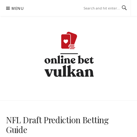
Skip
MENU
to
content
ONLINE-BET-VULKAN.COM –
BETTING STRATEGIES
NFL Draft Prediction Betting
Guide