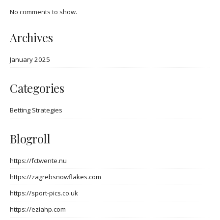
No comments to show.
Archives
January 2025
Categories
Betting Strategies
Blogroll
https://fctwente.nu
https://zagrebsnowflakes.com
https://sport-pics.co.uk
https://eziahp.com