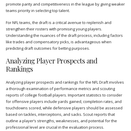
promote parity and competitiveness in the league by giving weaker
teams priority in selecting top talent.
For NFL teams, the draft is a critical avenue to replenish and
strengthen their rosters with promising young players.
Understanding the nuances of the draft process, including factors
like trades and compensatory picks, is advantageous when
predicting draft outcomes for betting purposes.
Analyzing Player Prospects and
Rankings
Analyzing player prospects and rankings for the NFL Draft involves
a thorough examination of performance metrics and scouting
reports of college football players. Important statistics to consider
for offensive players include yards gained, completion rates, and
touchdowns scored, while defensive players should be assessed
based on tackles, interceptions, and sacks. Scout reports that
outline a player’s strengths, weaknesses, and potential for the
professional level are crucial in the evaluation process.