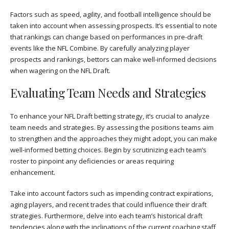
Factors such as speed, agility, and football intelligence should be
taken into account when assessing prospects. It’s essential to note
that rankings can change based on performances in pre-draft
events like the NFL Combine. By carefully analyzing player
prospects and rankings, bettors can make well-informed decisions
when wagering on the NFL Draft.
Evaluating Team Needs and Strategies
To enhance your NFL Draft betting strategy, it’s crucial to analyze
team needs and strategies. By assessing the positions teams aim
to strengthen and the approaches they might adopt, you can make
well-informed betting choices. Begin by scrutinizing each team’s
roster to pinpoint any deficiencies or areas requiring
enhancement.
Take into account factors such as impending contract expirations,
aging players, and recent trades that could influence their draft
strategies. Furthermore, delve into each team’s historical draft
tendencies along with the inclinations of the current coaching staff