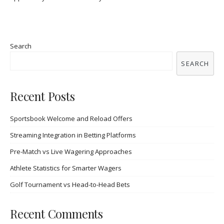
Search
SEARCH
Recent Posts
Sportsbook Welcome and Reload Offers
Streaming Integration in Betting Platforms
Pre-Match vs Live Wagering Approaches
Athlete Statistics for Smarter Wagers
Golf Tournament vs Head-to-Head Bets
Recent Comments