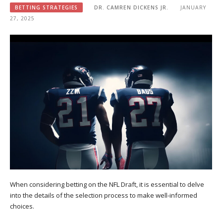
BETTING STRATEGIES
DR. CAMREN DICKENS JR.
JANUARY
27, 2025
When considering betting on the NFL Draft, it is essential to delve
into the details of the selection process to make well-informed
choices.