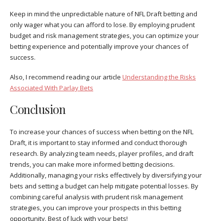
Keep in mind the unpredictable nature of NFL Draft betting and
only wager what you can afford to lose. By employing prudent
budget and risk management strategies, you can optimize your
betting experience and potentially improve your chances of
success.
Also, I recommend reading our article
Understanding the Risks
Associated With Parlay Bets
Conclusion
To increase your chances of success when betting on the NFL
Draft, it is important to stay informed and conduct thorough
research. By analyzing team needs, player profiles, and draft
trends, you can make more informed betting decisions.
Additionally, managing your risks effectively by diversifying your
bets and setting a budget can help mitigate potential losses. By
combining careful analysis with prudent risk management
strategies, you can improve your prospects in this betting
opportunity. Best of luck with your bets!