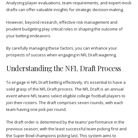
Analyzing player evaluations, team requirements, and expert mock
drafts can offer valuable insights for strategic decision-making.
However, beyond research, effective risk management and
prudent budgeting play critical roles in shaping the outcome of
your betting endeavors.
By carefully managing these factors, you can enhance your
prospects of success when engaging in NFL Draft wagering.
Understanding the NFL Draft Process
To engage in NFL Draft betting effectively, it’s essential to have a
solid grasp of the NFL Draft process. The NFL Draft is an annual
event where NFL teams select eligible college football players to
join their rosters. The draft comprises seven rounds, with each
team having one pick per round.
The draft order is determined by the teams’ performance in the
previous season, with the least successful team picking first and
the Super Bowl champions picking last. This system aims to