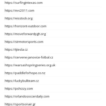
https://surfingintexas.com
https://evc2011.com
https://eisstock.org
https://horizont-outdoor.com
https://moveforwardpgh.org
https://strmotorsports.com
https://tjtesla.cz
https://cervene-janovice-fotbal.cz
https://warsashspringseries.org.uk
https://paddleforhope.co.nz
https://luckybullteam.cz
https://pshizzy.com
https://orlandosoccerdaily.com
https://sportsonair.gr