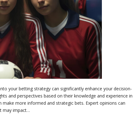
into your betting strategy can significantly enhance your decision-
ights and perspectives based on their knowledge and experience in
 can make more informed and strategic bets. Expert opinions can
hat may impact…