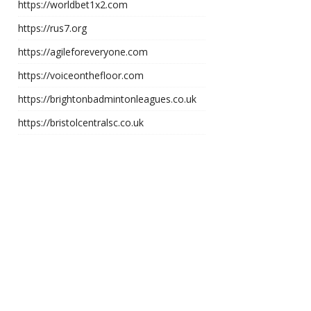
https://worldbet1x2.com
https://rus7.org
https://agileforeveryone.com
https://voiceonthefloor.com
https://brightonbadmintonleagues.co.uk
https://bristolcentralsc.co.uk