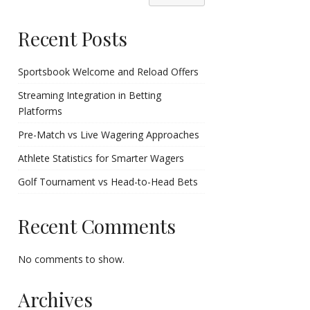
Recent Posts
Sportsbook Welcome and Reload Offers
Streaming Integration in Betting
Platforms
Pre-Match vs Live Wagering Approaches
Athlete Statistics for Smarter Wagers
Golf Tournament vs Head-to-Head Bets
Recent Comments
No comments to show.
Archives