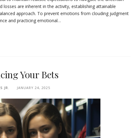
losses are inherent in the activity, establishing attainable
r a balanced approach. To prevent emotions from clouding judgment
iance and practicing emotional…
cing Your Bets
S JR.
JANUARY 24, 2025