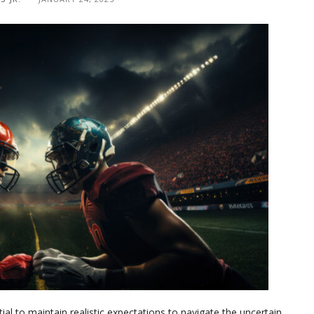
ial to maintain realistic expectations to navigate the uncertain