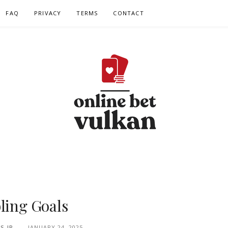
FAQ
PRIVACY
TERMS
CONTACT
BET-VULKAN.COM 
STRATEGIES
ling Goals
S JR.
JANUARY 24, 2025