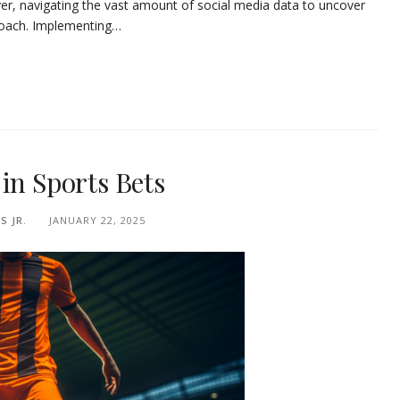
ver, navigating the vast amount of social media data to uncover
proach. Implementing…
in Sports Bets
S JR.
JANUARY 22, 2025