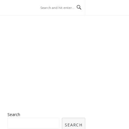
– BETTING
Search
SEARCH