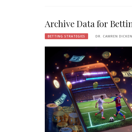
Archive Data for Betti
DR. CAMREN DICKEN
BETTING STRATEGIES