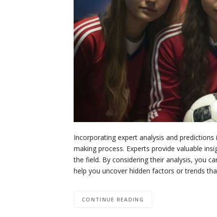
Incorporating expert analysis and predictions 
making process. Experts provide valuable ins
the field. By considering their analysis, you
help you uncover hidden factors or trends t
CONTINUE READING