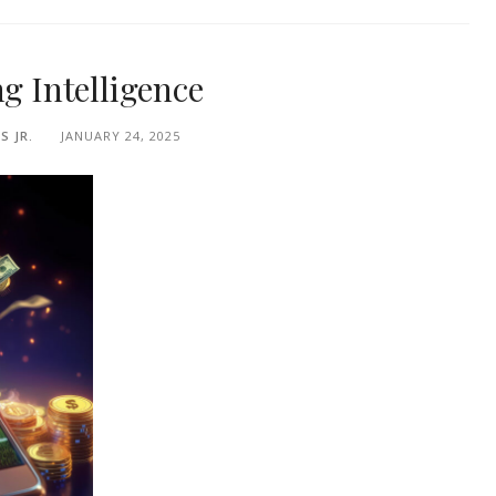
ng Intelligence
S JR.
JANUARY 24, 2025