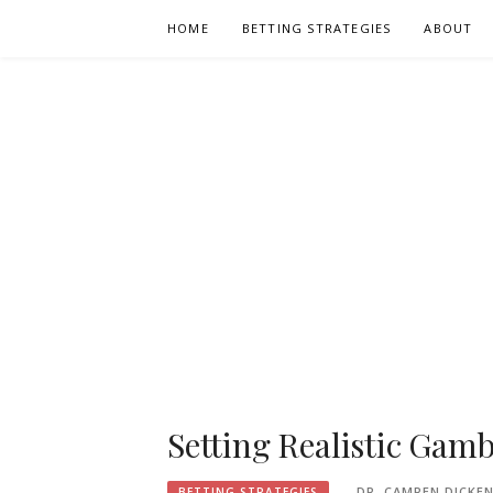
Skip
HOME
BETTING STRATEGIES
ABOUT
to
content
ONLINE-
Setting Realistic Gamb
DR. CAMREN DICKEN
BETTING STRATEGIES