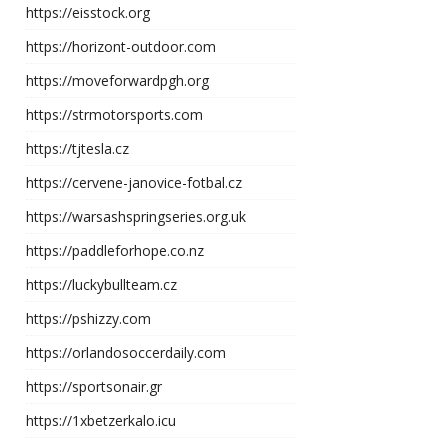
https://eisstock.org
https://horizont-outdoor.com
https://moveforwardpgh.org
https://strmotorsports.com
https://tjtesla.cz
https://cervene-janovice-fotbal.cz
https://warsashspringseries.org.uk
https://paddleforhope.co.nz
https://luckybullteam.cz
https://pshizzy.com
https://orlandosoccerdaily.com
https://sportsonair.gr
https://1xbetzerkalo.icu