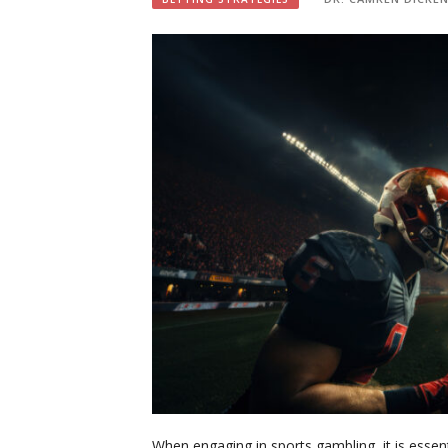
When engaging in sports gambling, it is essent