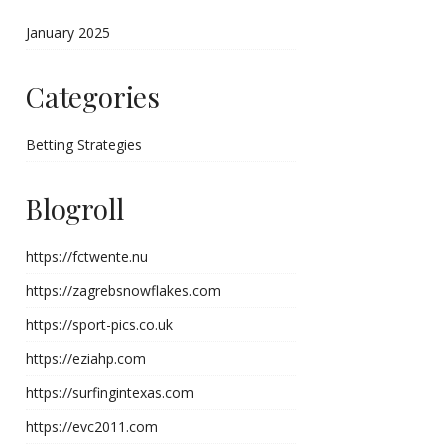
January 2025
Categories
Betting Strategies
Blogroll
https://fctwente.nu
https://zagrebsnowflakes.com
https://sport-pics.co.uk
https://eziahp.com
https://surfingintexas.com
https://evc2011.com