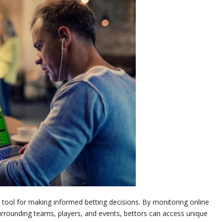
e tool for making informed betting decisions. By monitoring online
urrounding teams, players, and events, bettors can access unique