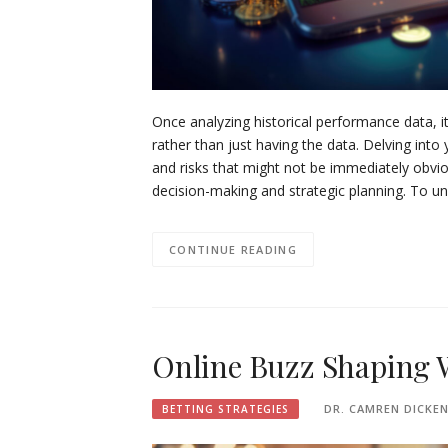
Once analyzing historical performance data, it
rather than just having the data. Delving int
and risks that might not be immediately obviou
decision-making and strategic planning. To un
CONTINUE READING
Online Buzz Shaping 
DR. CAMREN DICKEN
BETTING STRATEGIES