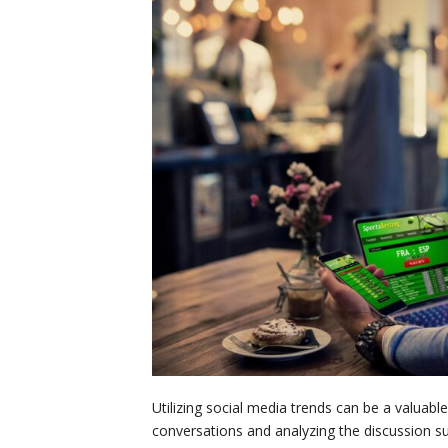
Utilizing social media trends can be a valuabl
conversations and analyzing the discussion s