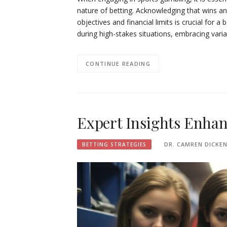
nature of betting. Acknowledging that wins and 
objectives and financial limits is crucial fo
during high-stakes situations, embracing var
CONTINUE READING
Expert Insights Enhan
DR. CAMREN DICKEN
BETTING STRATEGIES