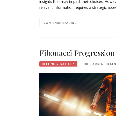
insights that may impact their choices. Howe
relevant information requires a strategic ap
CONTINUE READING
Fibonacci Progression 
DR. CAMREN DICKEN
BETTING STRATEGIES