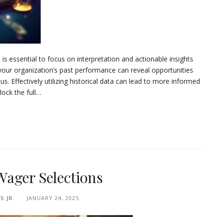
 is essential to focus on interpretation and actionable insights
o your organization’s past performance can reveal opportunities
s. Effectively utilizing historical data can lead to more informed
lock the full…
Wager Selections
S JR.
JANUARY 24, 2025