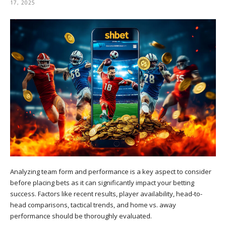
17, 2025
Analyzing team form and performance is a key aspect to consider
before placing bets as it can significantly impact your betting
success. Factors like recent results, player availability, head-to-
head comparisons, tactical trends, and home vs. away
performance should be thoroughly evaluated.