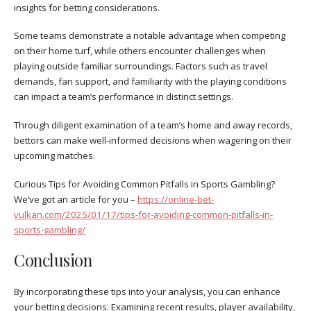
insights for betting considerations.
Some teams demonstrate a notable advantage when competing
on their home turf, while others encounter challenges when
playing outside familiar surroundings. Factors such as travel
demands, fan support, and familiarity with the playing conditions
can impact a team’s performance in distinct settings.
Through diligent examination of a team’s home and away records,
bettors can make well-informed decisions when wagering on their
upcoming matches.
Curious Tips for Avoiding Common Pitfalls in Sports Gambling?
We’ve got an article for you –
https://online-bet-
vulkan.com/2025/01/17/tips-for-avoiding-common-pitfalls-in-
sports-gambling/
Conclusion
By incorporating these tips into your analysis, you can enhance
your betting decisions. Examining recent results, player availability,