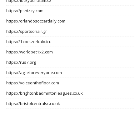
https://luckybullteam.cz
https://pshizzy.com
https://orlandosoccerdaily.com
https://sportsonair.gr
https://1xbetzerkalo.icu
https://worldbet1x2.com
https://rus7.org
https://agileforeveryone.com
https://voiceonthefloor.com
https://brightonbadmintonleagues.co.uk
https://bristolcentralsc.co.uk