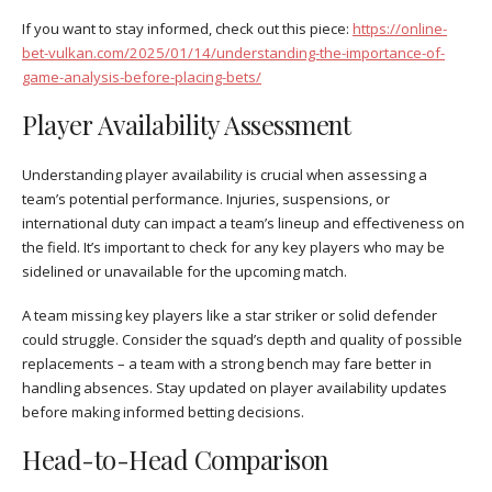
If you want to stay informed, check out this piece:
https://online-
bet-vulkan.com/2025/01/14/understanding-the-importance-of-
game-analysis-before-placing-bets/
Player Availability Assessment
Understanding player availability is crucial when assessing a
team’s potential performance. Injuries, suspensions, or
international duty can impact a team’s lineup and effectiveness on
the field. It’s important to check for any key players who may be
sidelined or unavailable for the upcoming match.
A team missing key players like a star striker or solid defender
could struggle. Consider the squad’s depth and quality of possible
replacements – a team with a strong bench may fare better in
handling absences. Stay updated on player availability updates
before making informed betting decisions.
Head-to-Head Comparison