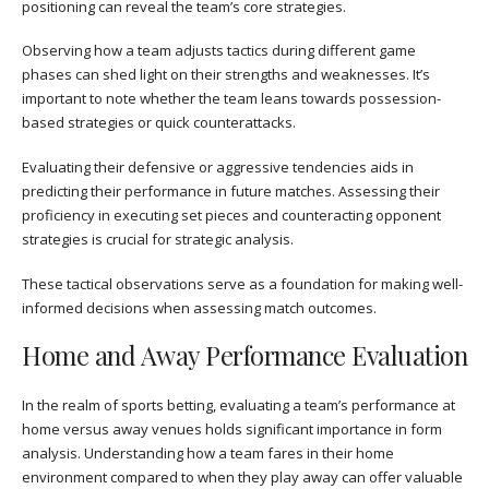
positioning can reveal the team’s core strategies.
Observing how a team adjusts tactics during different game
phases can shed light on their strengths and weaknesses. It’s
important to note whether the team leans towards possession-
based strategies or quick counterattacks.
Evaluating their defensive or aggressive tendencies aids in
predicting their performance in future matches. Assessing their
proficiency in executing set pieces and counteracting opponent
strategies is crucial for strategic analysis.
These tactical observations serve as a foundation for making well-
informed decisions when assessing match outcomes.
Home and Away Performance Evaluation
In the realm of sports betting, evaluating a team’s performance at
home versus away venues holds significant importance in form
analysis. Understanding how a team fares in their home
environment compared to when they play away can offer valuable