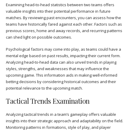
Examining head-to-head statistics between two teams offers
valuable insights into their potential performance in future
matches. By reviewing past encounters, you can assess how the
teams have historically fared against each other. Factors such as
previous scores, home and away records, and recurring patterns
can shed light on possible outcomes.
Psychological factors may come into play, as teams could have a
mental edge based on past results, impacting their current form.
Analyzing head-to-head data can also unveil trends in playing
styles, strengths, and weaknesses that may influence the
upcoming game. This information aids in making well-informed
betting decisions by considering historical outcomes and their
potential relevance to the upcoming match.
Tactical Trends Examination
Analyzing tactical trends in a team’s gameplay offers valuable
insights into their strategic approach and adaptability on the field.
Monitoring patterns in formations, style of play, and player