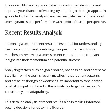
These insights can help you make more informed decisions and
improve your chances of winning. By adopting a strategic approach
grounded in factual analysis, you can navigate the complexities of
team dynamics and performance with a more focused perspective.
Recent Results Analysis
Examining a team’s recent results is essential for understanding
their current form and predicting their performance in future
matches. By reviewing a team’s recent games, bettors can gain
insight into their momentum and potential success.
Analyzing factors such as goals scored, possession, and defensive
stability from the team’s recent matches helps identify patterns
and areas of strength or weakness. It’s important to consider the
level of competition faced in these matches to gauge the team’s
consistency and adaptability.
This detailed analysis of recent results aids in making informed
betting decisions for upcoming fixtures.