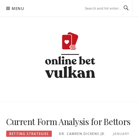
Skip
MENU
to
content
ONLINE-BET-VULKAN.COM –
BETTING STRATEGIES
Current Form Analysis for Bettors
BETTING STRATEGIES
DR. CAMREN DICKENS JR.
JANUARY