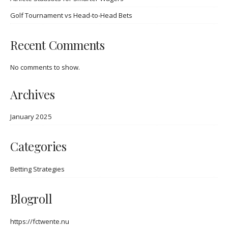
Golf Tournament vs Head-to-Head Bets
Recent Comments
No comments to show.
Archives
January 2025
Categories
Betting Strategies
Blogroll
https://fctwente.nu