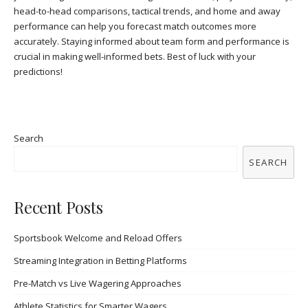
head-to-head comparisons, tactical trends, and home and away
performance can help you forecast match outcomes more
accurately. Staying informed about team form and performance is
crucial in making well-informed bets. Best of luck with your
predictions!
Search
SEARCH
Recent Posts
Sportsbook Welcome and Reload Offers
Streaming Integration in Betting Platforms
Pre-Match vs Live Wagering Approaches
Athlete Statistics for Smarter Wagers