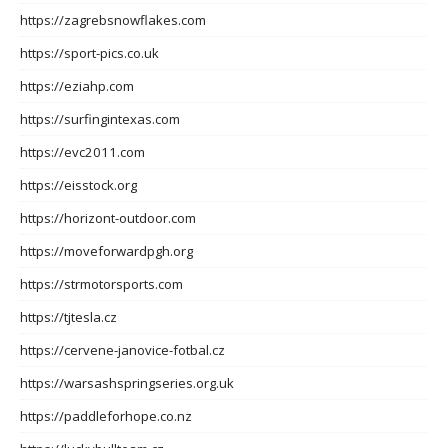
https://zagrebsnowflakes.com
https://sport-pics.co.uk
https://eziahp.com
https://surfingintexas.com
https://evc2011.com
https://eisstock.org
https://horizont-outdoor.com
https://moveforwardpgh.org
https://strmotorsports.com
https://tjtesla.cz
https://cervene-janovice-fotbal.cz
https://warsashspringseries.org.uk
https://paddleforhope.co.nz