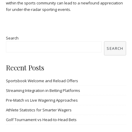
within the sports community can lead to a newfound appreciation
for under-the-radar sporting events.
Search
SEARCH
Recent Posts
Sportsbook Welcome and Reload Offers
Streaming Integration in Betting Platforms
Pre-Match vs Live Wagering Approaches
Athlete Statistics for Smarter Wagers
Golf Tournament vs Head-to-Head Bets