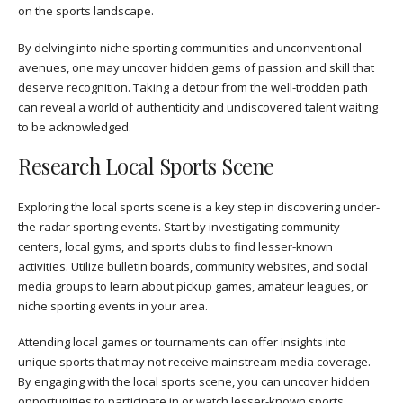
on the sports landscape.
By delving into niche sporting communities and unconventional
avenues, one may uncover hidden gems of passion and skill that
deserve recognition. Taking a detour from the well-trodden path
can reveal a world of authenticity and undiscovered talent waiting
to be acknowledged.
Research Local Sports Scene
Exploring the local sports scene is a key step in discovering under-
the-radar sporting events. Start by investigating community
centers, local gyms, and sports clubs to find lesser-known
activities. Utilize bulletin boards, community websites, and social
media groups to learn about pickup games, amateur leagues, or
niche sporting events in your area.
Attending local games or tournaments can offer insights into
unique sports that may not receive mainstream media coverage.
By engaging with the local sports scene, you can uncover hidden
opportunities to participate in or watch lesser-known sports,