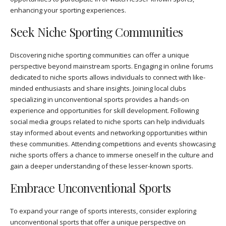
enhancing your sporting experiences.
Seek Niche Sporting Communities
Discovering niche sporting communities can offer a unique
perspective beyond mainstream sports. Engaging in online forums
dedicated to niche sports allows individuals to connect with like-
minded enthusiasts and share insights. Joining local clubs
specializing in unconventional sports provides a hands-on
experience and opportunities for skill development. Following
social media groups related to niche sports can help individuals
stay informed about events and networking opportunities within
these communities. Attending competitions and events showcasing
niche sports offers a chance to immerse oneself in the culture and
gain a deeper understanding of these lesser-known sports.
Embrace Unconventional Sports
To expand your range of sports interests, consider exploring
unconventional sports that offer a unique perspective on