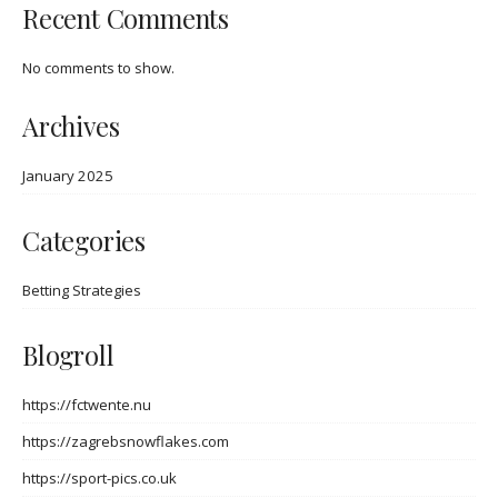
Recent Comments
No comments to show.
Archives
January 2025
Categories
Betting Strategies
Blogroll
https://fctwente.nu
https://zagrebsnowflakes.com
https://sport-pics.co.uk