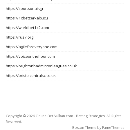
https://sportsonair.gr
https://1xbetzerkalo.icu
https://worldbet1x2.com
https://rus7.org
https://agileforeveryone.com
https://voiceonthefloor.com
https://brightonbadmintonleagues.co.uk
https://bristolcentralsc.co.uk
Copyright © 2026 Online-Bet-Vulkan.com - Betting Strategies. All Rights
Reserved.
Boston Theme by
FameThemes