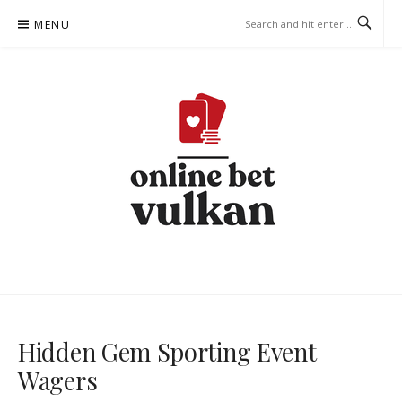
Skip
MENU
to
content
ONLINE-BET-VULKAN.COM –
BETTING STRATEGIES
Hidden Gem Sporting Event
Wagers