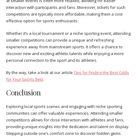
at smaller events is often more relaxed, allowing for easier
interaction with participants and fans. Moreover, tickets for such
competitions are typically more affordable, making them a cost-
effective option for sports enthusiasts.
Whether it’s a local tournament or a niche sporting event, attending
smaller competitions can provide a unique and refreshing
experience away from mainstream sports. It offers a chance to
discover new and exciting athletic talents while enjoying a more
personal connection to the sport and its athletes.
By the way, take a look at our article
Tips for Finding the Best Odds
for Your Sports Bets
Conclusion
Exploring local sports scenes and engaging with niche sporting
communities can offer valuable experiences. Attending smaller
competitions allows for close interaction with athletes and fans,
providing unique insights into the dedication and talent on display.
Stepping outside one’s comfort zone to discover hidden gems