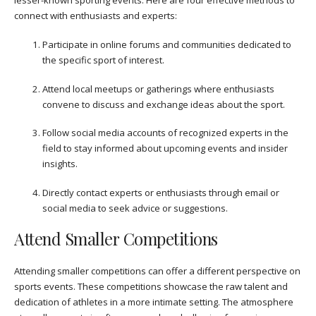
lesser-known sporting events. Here are four effective methods to
connect with enthusiasts and experts:
Participate in online forums and communities dedicated to
the specific sport of interest.
Attend local meetups or gatherings where enthusiasts
convene to discuss and exchange ideas about the sport.
Follow social media accounts of recognized experts in the
field to stay informed about upcoming events and insider
insights.
Directly contact experts or enthusiasts through email or
social media to seek advice or suggestions.
Attend Smaller Competitions
Attending smaller competitions can offer a different perspective on
sports events. These competitions showcase the raw talent and
dedication of athletes in a more intimate setting. The atmosphere