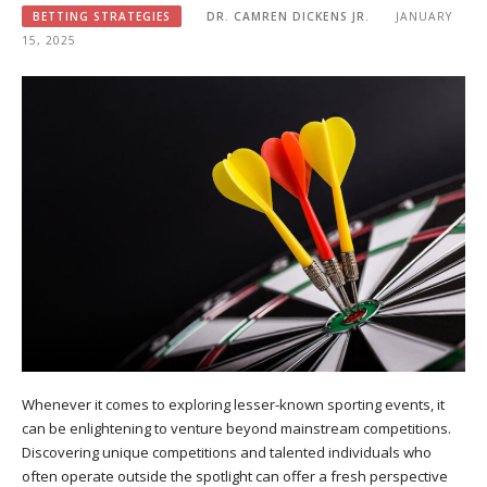
BETTING STRATEGIES
DR. CAMREN DICKENS JR.
JANUARY
15, 2025
Whenever it comes to exploring lesser-known sporting events, it
can be enlightening to venture beyond mainstream competitions.
Discovering unique competitions and talented individuals who
often operate outside the spotlight can offer a fresh perspective