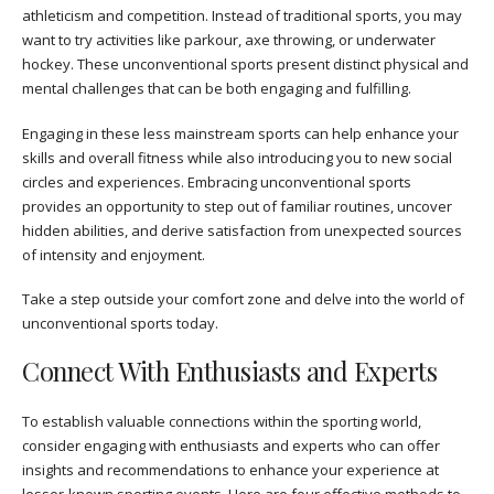
athleticism and competition. Instead of traditional sports, you may
want to try activities like parkour, axe throwing, or underwater
hockey. These unconventional sports present distinct physical and
mental challenges that can be both engaging and fulfilling.
Engaging in these less mainstream sports can help enhance your
skills and overall fitness while also introducing you to new social
circles and experiences. Embracing unconventional sports
provides an opportunity to step out of familiar routines, uncover
hidden abilities, and derive satisfaction from unexpected sources
of intensity and enjoyment.
Take a step outside your comfort zone and delve into the world of
unconventional sports today.
Connect With Enthusiasts and Experts
To establish valuable connections within the sporting world,
consider engaging with enthusiasts and experts who can offer
insights and recommendations to enhance your experience at