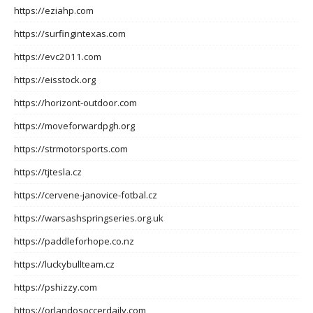
https://eziahp.com
https://surfingintexas.com
https://evc2011.com
https://eisstock.org
https://horizont-outdoor.com
https://moveforwardpgh.org
https://strmotorsports.com
https://tjtesla.cz
https://cervene-janovice-fotbal.cz
https://warsashspringseries.org.uk
https://paddleforhope.co.nz
https://luckybullteam.cz
https://pshizzy.com
https://orlandosoccerdaily.com