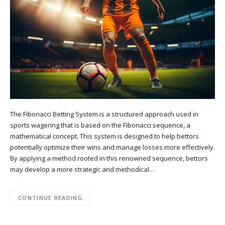
The Fibonacci Betting System is a structured approach used in
sports wagering that is based on the Fibonacci sequence, a
mathematical concept. This system is designed to help bettors
potentially optimize their wins and manage losses more effectively.
By applying a method rooted in this renowned sequence, bettors
may develop a more strategic and methodical…
CONTINUE READING