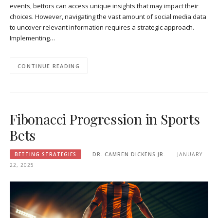
events, bettors can access unique insights that may impact their
choices. However, navigating the vast amount of social media data
to uncover relevant information requires a strategic approach.
Implementing…
CONTINUE READING
Fibonacci Progression in Sports
Bets
BETTING STRATEGIES
DR. CAMREN DICKENS JR.
JANUARY
22, 2025