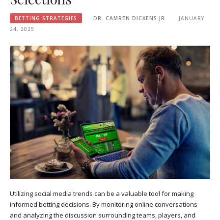
BETTING STRATEGIES
DR. CAMREN DICKENS JR.
JANUARY
24, 2025
Utilizing social media trends can be a valuable tool for making
informed betting decisions. By monitoring online conversations
and analyzing the discussion surrounding teams, players, and