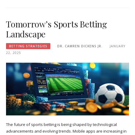
Tomorrow’s Sports Betting
Landscape
BETTING STRATEGIES
DR. CAMREN DICKENS JR.
JANUARY
22, 2025
The future of sports betting is being shaped by technological
advancements and evolving trends. Mobile apps are increasing in