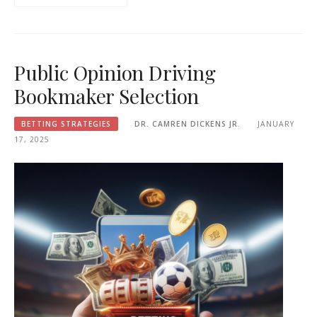
Public Opinion Driving
Bookmaker Selection
BETTING STRATEGIES
DR. CAMREN DICKENS JR.
JANUARY
17, 2025