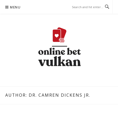
Skip
MENU
to
content
ONLINE-BET-VULKAN.COM –
BETTING STRATEGIES
AUTHOR:
DR. CAMREN DICKENS JR.