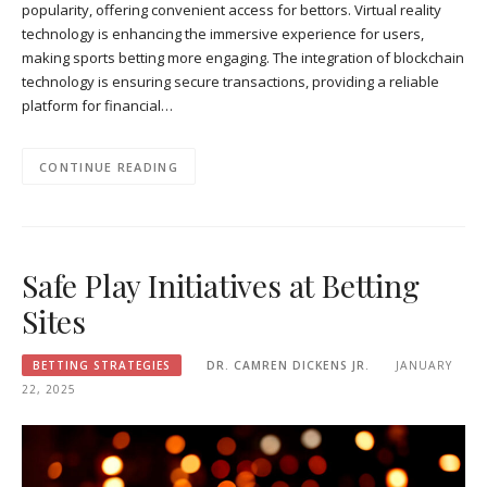
popularity, offering convenient access for bettors. Virtual reality
technology is enhancing the immersive experience for users,
making sports betting more engaging. The integration of blockchain
technology is ensuring secure transactions, providing a reliable
platform for financial…
CONTINUE READING
Safe Play Initiatives at Betting
Sites
BETTING STRATEGIES
DR. CAMREN DICKENS JR.
JANUARY
22, 2025