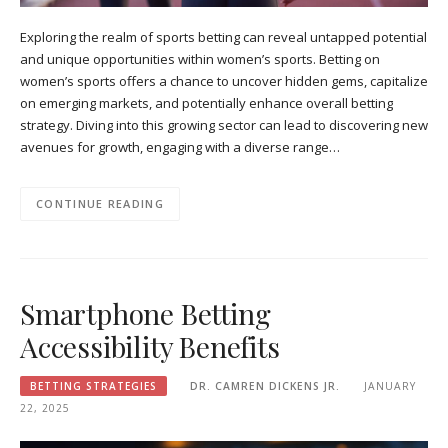
Exploring the realm of sports betting can reveal untapped potential
and unique opportunities within women’s sports. Betting on
women’s sports offers a chance to uncover hidden gems, capitalize
on emerging markets, and potentially enhance overall betting
strategy. Diving into this growing sector can lead to discovering new
avenues for growth, engaging with a diverse range…
CONTINUE READING
Smartphone Betting
Accessibility Benefits
BETTING STRATEGIES
DR. CAMREN DICKENS JR.
JANUARY
22, 2025