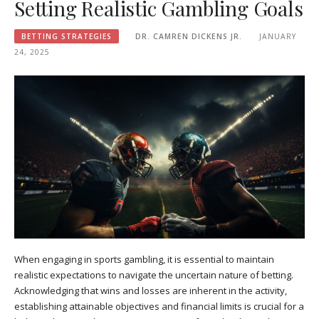
Setting Realistic Gambling Goals
BETTING STRATEGIES
DR. CAMREN DICKENS JR.
JANUARY
24, 2025
When engaging in sports gambling, it is essential to maintain
realistic expectations to navigate the uncertain nature of betting.
Acknowledging that wins and losses are inherent in the activity,
establishing attainable objectives and financial limits is crucial for a