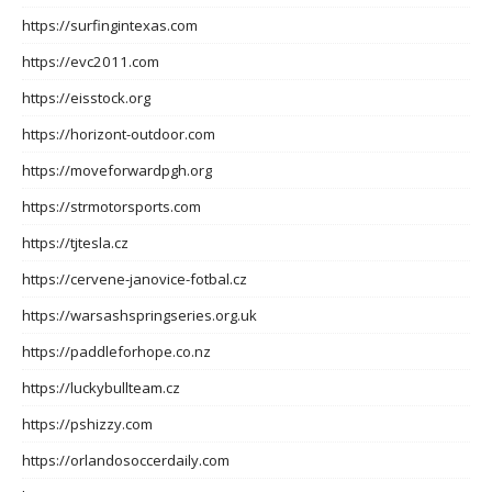
https://surfingintexas.com
https://evc2011.com
https://eisstock.org
https://horizont-outdoor.com
https://moveforwardpgh.org
https://strmotorsports.com
https://tjtesla.cz
https://cervene-janovice-fotbal.cz
https://warsashspringseries.org.uk
https://paddleforhope.co.nz
https://luckybullteam.cz
https://pshizzy.com
https://orlandosoccerdaily.com