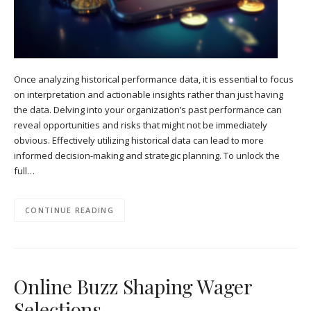
Once analyzing historical performance data, it is essential to focus
on interpretation and actionable insights rather than just having
the data. Delving into your organization’s past performance can
reveal opportunities and risks that might not be immediately
obvious. Effectively utilizing historical data can lead to more
informed decision-making and strategic planning. To unlock the
full…
CONTINUE READING
Online Buzz Shaping Wager
Selections