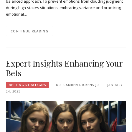
balanced approach. To prevent emotions from clouding judgment
during high-stakes situations, embracing variance and practicing
emotional…
CONTINUE READING
Expert Insights Enhancing Your
Bets
BETTING STRATEGIES
DR. CAMREN DICKENS JR.
JANUARY
24, 2025