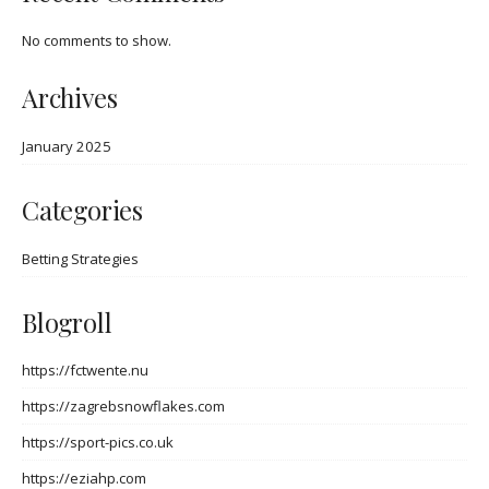
No comments to show.
Archives
January 2025
Categories
Betting Strategies
Blogroll
https://fctwente.nu
https://zagrebsnowflakes.com
https://sport-pics.co.uk
https://eziahp.com