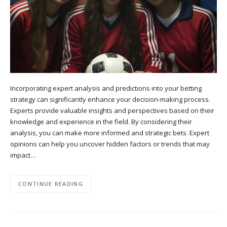
Incorporating expert analysis and predictions into your betting
strategy can significantly enhance your decision-making process.
Experts provide valuable insights and perspectives based on their
knowledge and experience in the field. By considering their
analysis, you can make more informed and strategic bets. Expert
opinions can help you uncover hidden factors or trends that may
impact…
CONTINUE READING