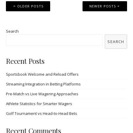
Posts
OLDER POSTS
NEWER POSTS
navigation
Search
SEARCH
Recent Posts
Sportsbook Welcome and Reload Offers
Streaming Integration in Betting Platforms
Pre-Match vs Live Wagering Approaches
Athlete Statistics for Smarter Wagers
Golf Tournament vs Head-to-Head Bets
Recent Comments