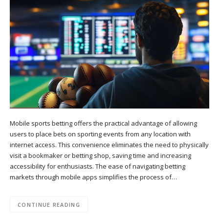
Mobile sports betting offers the practical advantage of allowing
users to place bets on sporting events from any location with
internet access. This convenience eliminates the need to physically
visit a bookmaker or betting shop, saving time and increasing
accessibility for enthusiasts. The ease of navigating betting
markets through mobile apps simplifies the process of…
CONTINUE READING