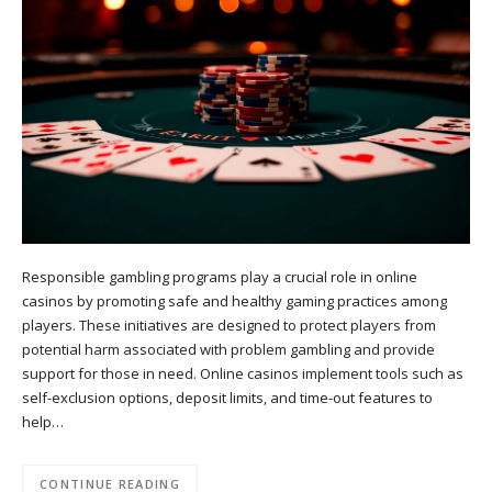
Responsible gambling programs play a crucial role in online
casinos by promoting safe and healthy gaming practices among
players. These initiatives are designed to protect players from
potential harm associated with problem gambling and provide
support for those in need. Online casinos implement tools such as
self-exclusion options, deposit limits, and time-out features to
help…
CONTINUE READING