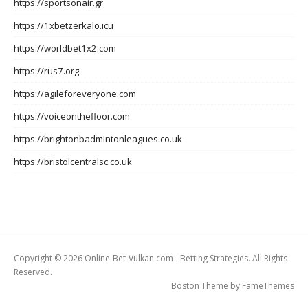
https://sportsonair.gr
https://1xbetzerkalo.icu
https://worldbet1x2.com
https://rus7.org
https://agileforeveryone.com
https://voiceonthefloor.com
https://brightonbadmintonleagues.co.uk
https://bristolcentralsc.co.uk
Copyright © 2026 Online-Bet-Vulkan.com - Betting Strategies. All Rights
Reserved.
Boston Theme by
FameThemes