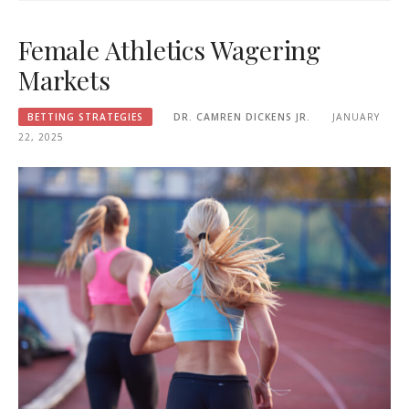
Female Athletics Wagering
Markets
BETTING STRATEGIES
DR. CAMREN DICKENS JR.
JANUARY
22, 2025