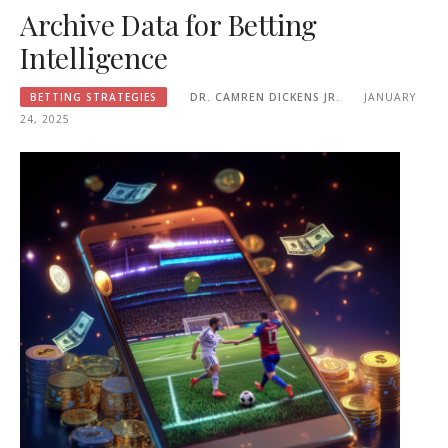
Archive Data for Betting
Intelligence
BETTING STRATEGIES
DR. CAMREN DICKENS JR.
JANUARY
24, 2025