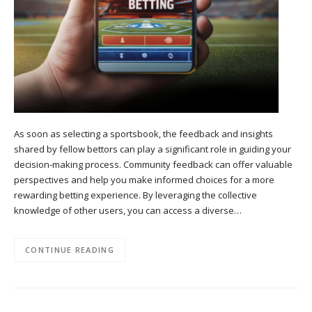
As soon as selecting a sportsbook, the feedback and insights
shared by fellow bettors can play a significant role in guiding your
decision-making process. Community feedback can offer valuable
perspectives and help you make informed choices for a more
rewarding betting experience. By leveraging the collective
knowledge of other users, you can access a diverse…
CONTINUE READING